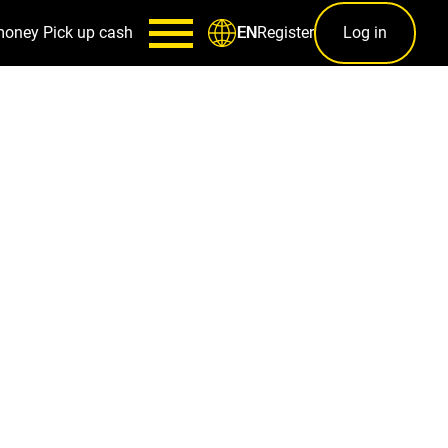
money
Pick up cash
Register
Log in
EN