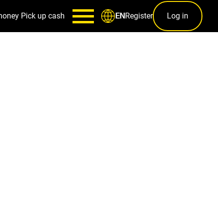
money
Pick up cash
Register
Log in
EN