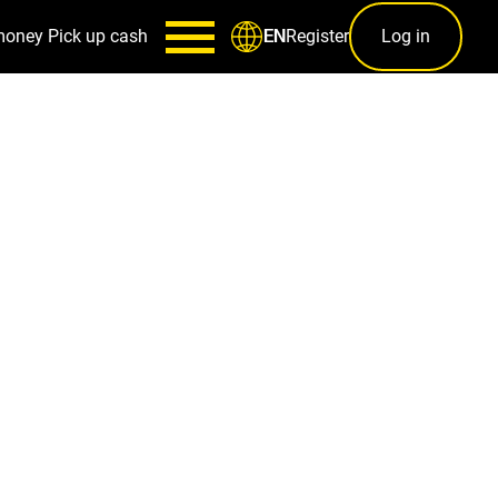
money
Pick up cash
Register
Log in
EN