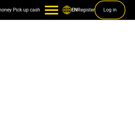
money
Pick up cash
Register
Log in
EN