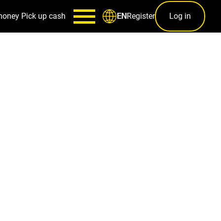
money
Pick up cash
Register
Log in
EN