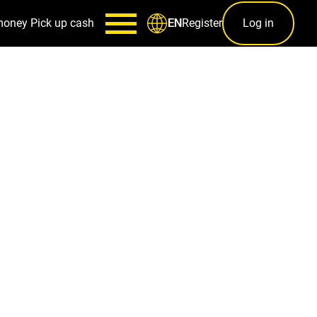
money
Pick up cash
Register
Log in
EN