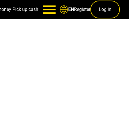
money
Pick up cash
Register
Log in
EN