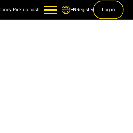
money
Pick up cash
Register
Log in
EN