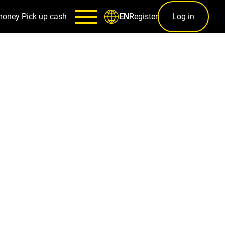
money
Pick up cash
Register
Log in
EN