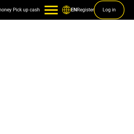
money
Pick up cash
Register
Log in
EN