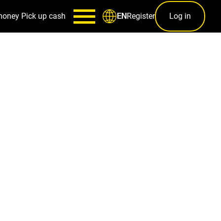
money
Pick up cash
Register
Log in
EN