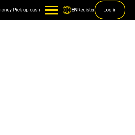
money
Pick up cash
Register
Log in
EN