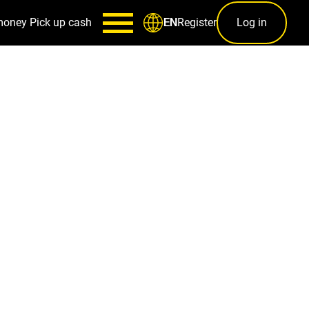
money
Pick up cash
Register
Log in
EN