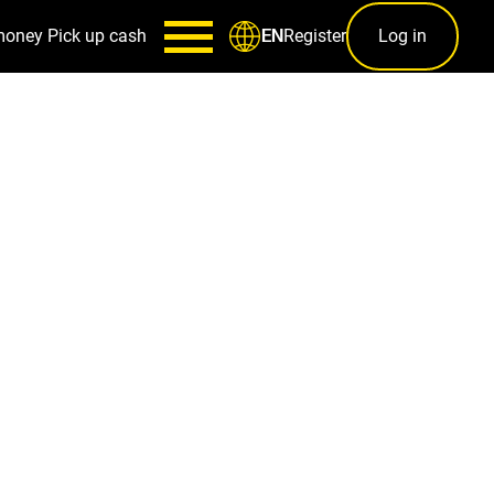
money
Pick up cash
Register
Log in
EN