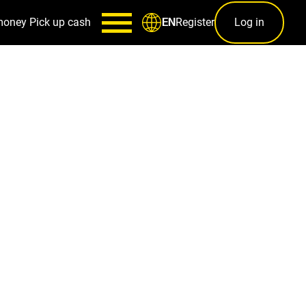
money
Pick up cash
Register
Log in
EN