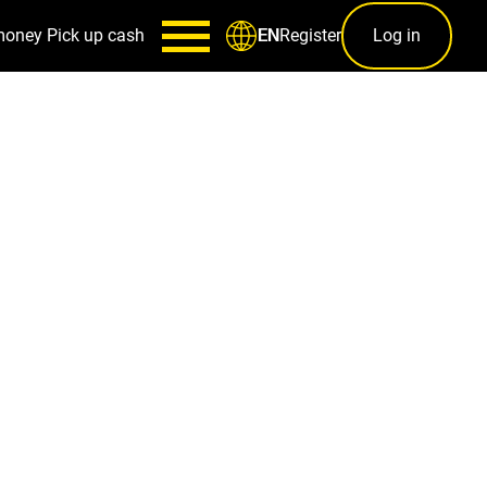
money
Pick up cash
Register
Log in
EN