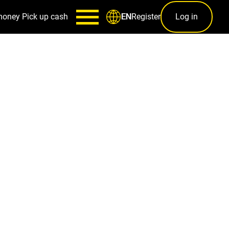
money
Pick up cash
Register
Log in
EN