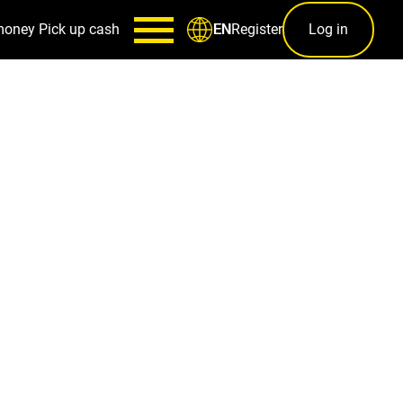
money
Pick up cash
Register
Log in
EN