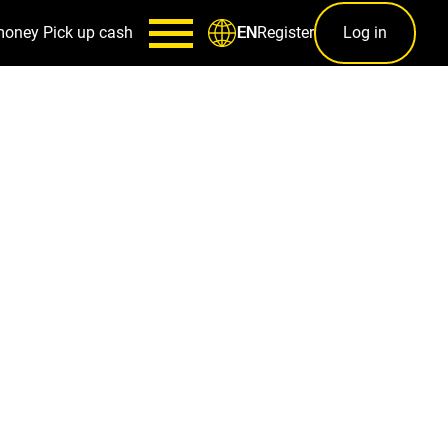
money
Pick up cash
Register
Log in
EN