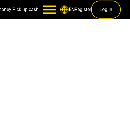
money
Pick up cash
Register
Log in
EN