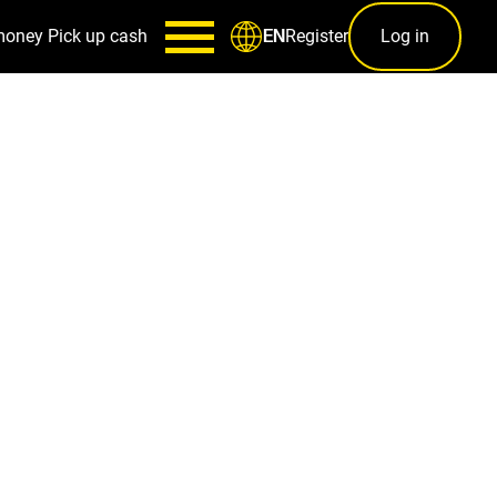
money
Pick up cash
Register
Log in
EN