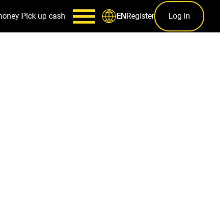
money
Pick up cash
Register
Log in
EN