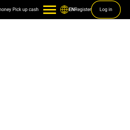
money
Pick up cash
Register
Log in
EN