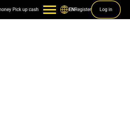
money
Pick up cash
Register
Log in
EN