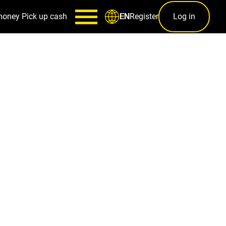
money
Pick up cash
Register
Log in
EN