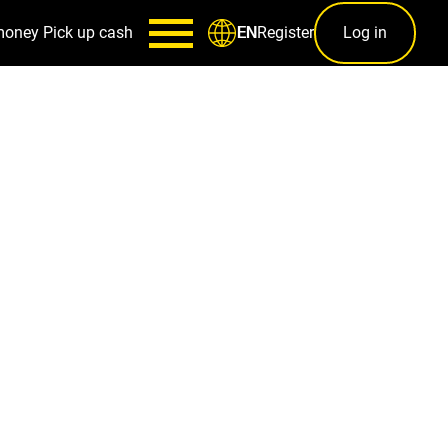
money
Pick up cash
Register
Log in
EN