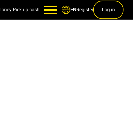
money
Pick up cash
Register
Log in
EN