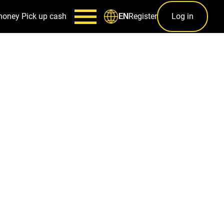
money
Pick up cash
Register
Log in
EN