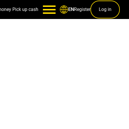
money
Pick up cash
Register
Log in
EN