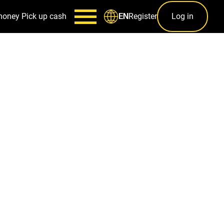
money
Pick up cash
Register
Log in
EN