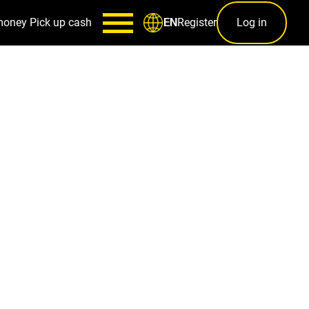
money
Pick up cash
Register
Log in
EN