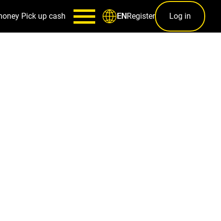
money
Pick up cash
Register
Log in
EN