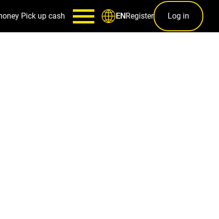
money
Pick up cash
Register
Log in
EN