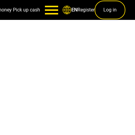
money
Pick up cash
Register
Log in
EN