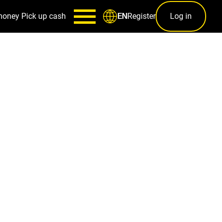
money
Pick up cash
Register
Log in
EN