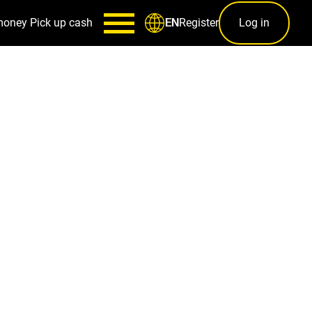
money
Pick up cash
Register
Log in
EN