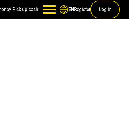
money
Pick up cash
Register
Log in
EN