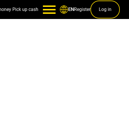
money
Pick up cash
Register
Log in
EN