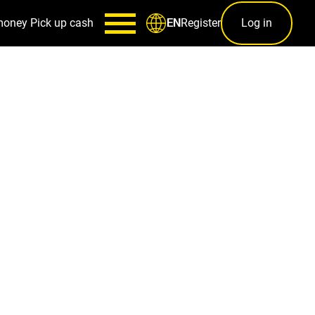
money
Pick up cash
Register
Log in
EN