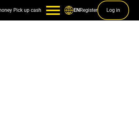
money
Pick up cash
Register
Log in
EN