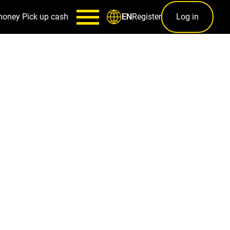
money
Pick up cash
Register
Log in
EN