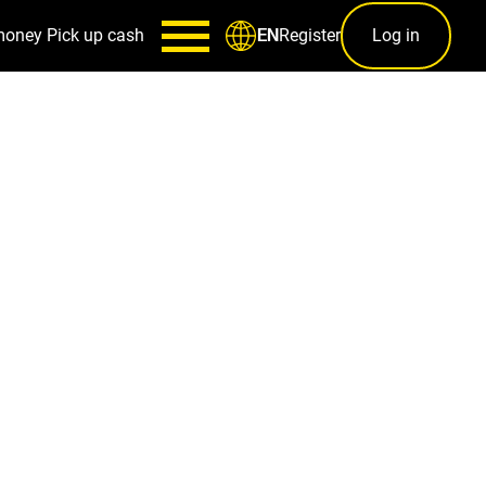
money
Pick up cash
Register
Log in
EN