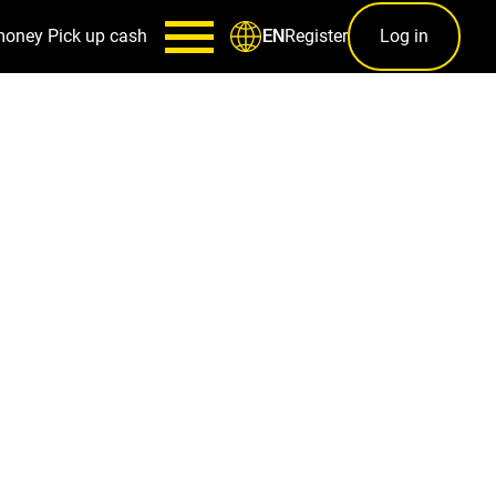
money
Pick up cash
Register
Log in
EN