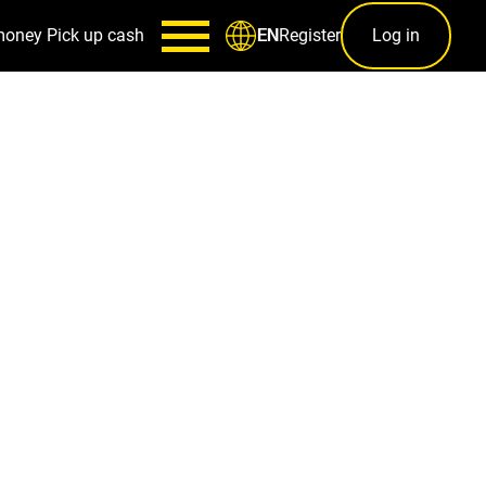
money
Pick up cash
Register
Log in
EN