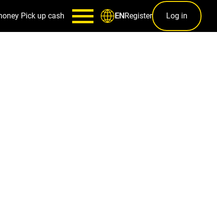
money
Pick up cash
Register
Log in
EN