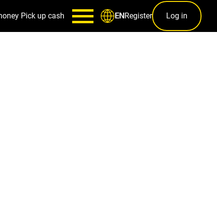
money
Pick up cash
Register
Log in
EN