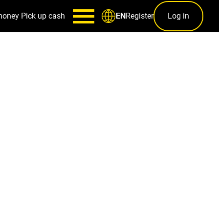
money
Pick up cash
Register
Log in
EN