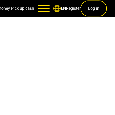
money
Pick up cash
Register
Log in
EN