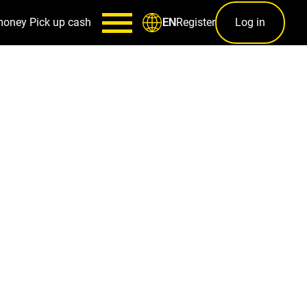
money
Pick up cash
Register
Log in
EN