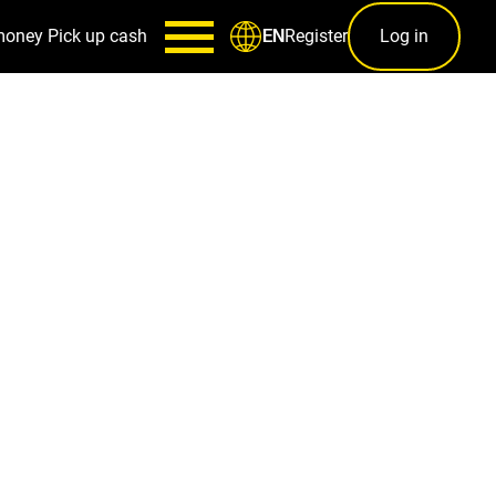
money
Pick up cash
Register
Log in
EN